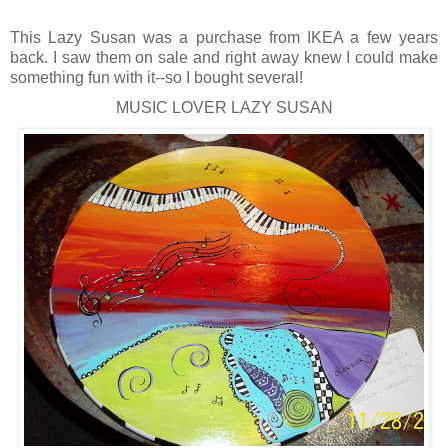
This Lazy Susan was a purchase from IKEA a few years
back. I saw them on sale and right away knew I could make
something fun with it--so I bought several!
MUSIC LOVER LAZY SUSAN