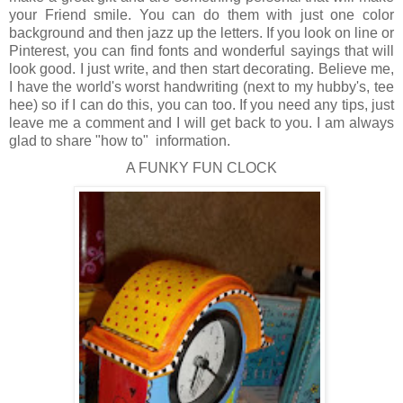
your Friend smile. You can do them with just one color
background and then jazz up the letters. If you look on line or
Pinterest, you can find fonts and wonderful sayings that will
look good. I just write, and then start decorating. Believe me,
I have the world's worst handwriting (next to my hubby's, tee
hee) so if I can do this, you can too. If you need any tips, just
leave me a comment and I will get back to you. I am always
glad to share "how to" information.
A FUNKY FUN CLOCK