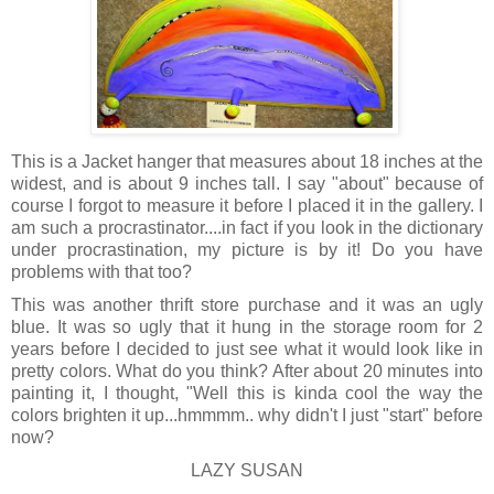
This is a Jacket hanger that measures about 18 inches at the
widest, and is about 9 inches tall. I say "about" because of
course I forgot to measure it before I placed it in the gallery. I
am such a procrastinator....in fact if you look in the dictionary
under procrastination, my picture is by it! Do you have
problems with that too?
This was another thrift store purchase and it was an ugly
blue. It was so ugly that it hung in the storage room for 2
years before I decided to just see what it would look like in
pretty colors. What do you think? After about 20 minutes into
painting it, I thought, "Well this is kinda cool the way the
colors brighten it up...hmmmm.. why didn't I just "start" before
now?
LAZY SUSAN