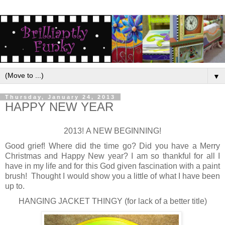
▼
Thursday, January 24, 2013
HAPPY NEW YEAR
2013! A NEW BEGINNING!
Good grief! Where did the time go? Did you have a Merry
Christmas and Happy New year? I am so thankful for all I
have in my life and for this God given fascination with a paint
brush! Thought I would show you a little of what I have been
up to.
HANGING JACKET THINGY (for lack of a better title)