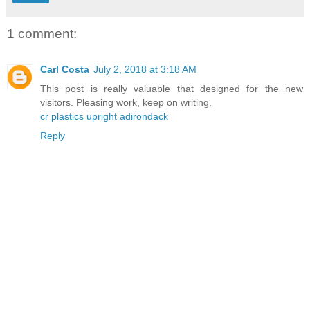
1 comment:
Carl Costa
July 2, 2018 at 3:18 AM
This post is really valuable that designed for the new
visitors. Pleasing work, keep on writing.
cr plastics upright adirondack
Reply