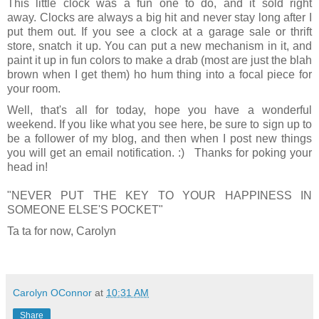
This little clock was a fun one to do, and it sold right
away. Clocks are always a big hit and never stay long after I
put them out. If you see a clock at a garage sale or thrift
store, snatch it up. You can put a new mechanism in it, and
paint it up in fun colors to make a drab (most are just the blah
brown when I get them) ho hum thing into a focal piece for
your room.
Well, that's all for today, hope you have a wonderful
weekend. If you like what you see here, be sure to sign up to
be a follower of my blog, and then when I post new things
you will get an email notification. :) Thanks for poking your
head in!
"NEVER PUT THE KEY TO YOUR HAPPINESS IN
SOMEONE ELSE'S POCKET"
Ta ta for now, Carolyn
Carolyn OConnor
at
10:31 AM
Share