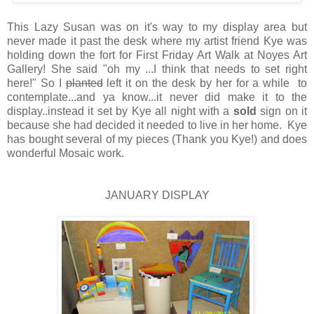
This Lazy Susan was on it's way to my display area but
never made it past the desk where my artist friend Kye was
holding down the fort for First Friday Art Walk at Noyes Art
Gallery! She said "oh my ...I think that needs to set right
here!" So I
planted
left it on the desk by her for a while to
contemplate...and ya know...it never did make it to the
display..instead it set by Kye all night with a
sold
sign on it
because she had decided it needed to live in her home. Kye
has bought several of my pieces (Thank you Kye!) and does
wonderful Mosaic work.
JANUARY DISPLAY