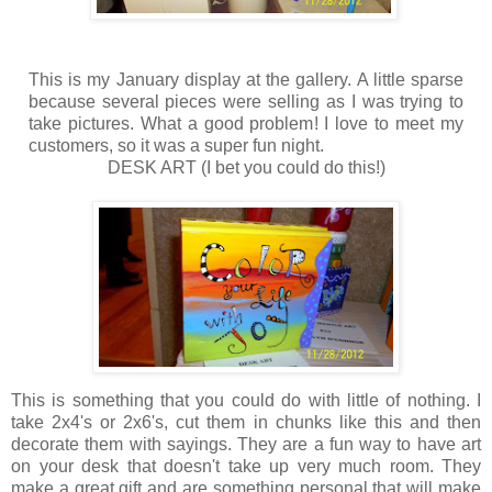
This is my January display at the gallery. A little sparse
because several pieces were selling as I was trying to
take pictures. What a good problem! I love to meet my
customers, so it was a super fun night.
DESK ART (I bet you could do this!)
This is something that you could do with little of nothing. I
take 2x4's or 2x6's, cut them in chunks like this and then
decorate them with sayings. They are a fun way to have art
on your desk that doesn't take up very much room. They
make a great gift and are something personal that will make