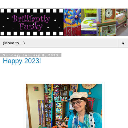
▼
Sunday, January 8, 2023
Happy 2023!