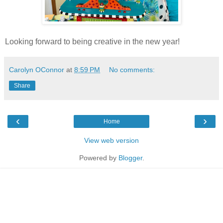
Looking forward to being creative in the new year!
Carolyn OConnor
at
8:59 PM
No comments:
Share
‹
›
Home
View web version
Powered by
Blogger
.