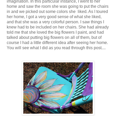
imagination. In this particular instance, I went to her
home and saw the room she was going to put the chairs
in and we picked out some colors she liked. As I toured
her home, I got a very good sense of what she liked,
and that she was a very colorful person. I saw things I
knew had to be included on her chairs. She had already
told me that she loved the big flowers I paint, and had
talked about putting big flowers on all of them, but of
course I had a little different idea after seeing her home.
You will see what I did as you read through this post....