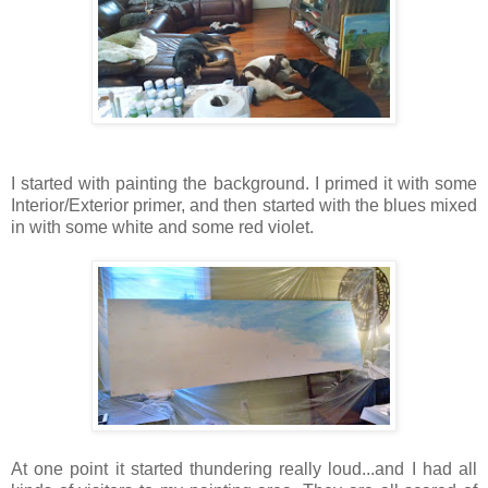
I started with painting the background. I primed it with some
Interior/Exterior primer, and then started with the blues mixed
in with some white and some red violet.
At one point it started thundering really loud...and I had all