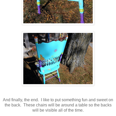
And finally, the end. I like to put something fun and sweet on
the back. These chairs will be around a table so the backs
will be visible all of the time.