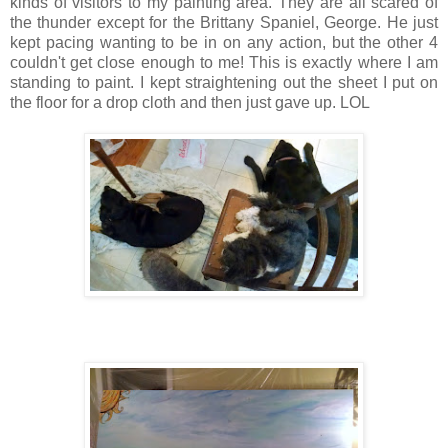
kinds of visitors to my painting area. They are all scared of
the thunder except for the Brittany Spaniel, George. He just
kept pacing wanting to be in on any action, but the other 4
couldn't get close enough to me! This is exactly where I am
standing to paint. I kept straightening out the sheet I put on
the floor for a drop cloth and then just gave up. LOL