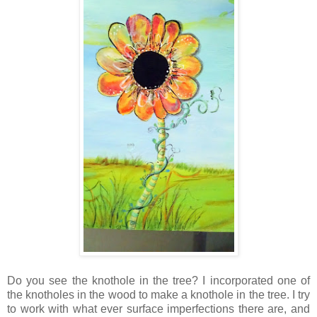
Do you see the knothole in the tree? I incorporated one of
the knotholes in the wood to make a knothole in the tree. I try
to work with what ever surface imperfections there are, and