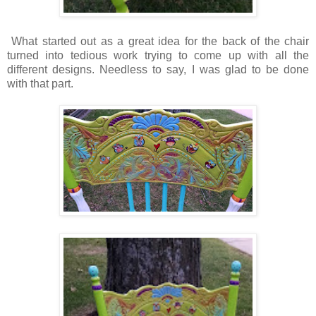
What started out as a great idea for the back of the chair
turned into tedious work trying to come up with all the
different designs. Needless to say, I was glad to be done
with that part.