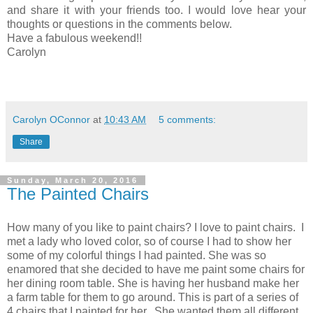
and share it with your friends too. I would love hear your
thoughts or questions in the comments below.
Have a fabulous weekend!!
Carolyn
Carolyn OConnor
at
10:43 AM
5 comments:
Share
Sunday, March 20, 2016
The Painted Chairs
How many of you like to paint chairs? I love to paint chairs. I
met a lady who loved color, so of course I had to show her
some of my colorful things I had painted. She was so
enamored that she decided to have me paint some chairs for
her dining room table. She is having her husband make her
a farm table for them to go around. This is part of a series of
4 chairs that I painted for her. She wanted them all different.