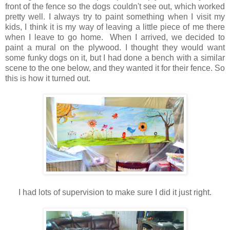
front of the fence so the dogs couldn't see out, which worked
pretty well. I always try to paint something when I visit my
kids, I think it is my way of leaving a little piece of me there
when I leave to go home. When I arrived, we decided to
paint a mural on the plywood. I thought they would want
some funky dogs on it, but I had done a bench with a similar
scene to the one below, and they wanted it for their fence. So
this is how it turned out.
I had lots of supervision to make sure I did it just right.