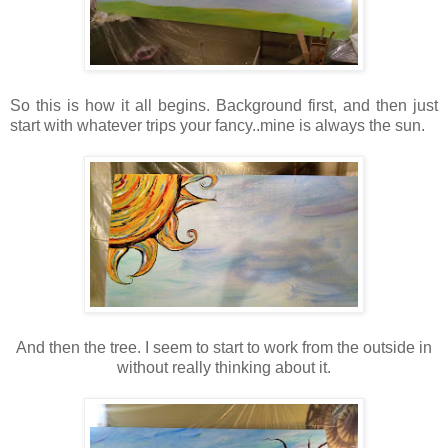
So this is how it all begins. Background first, and then just
start with whatever trips your fancy..mine is always the sun.
And then the tree. I seem to start to work from the outside in
without really thinking about it.