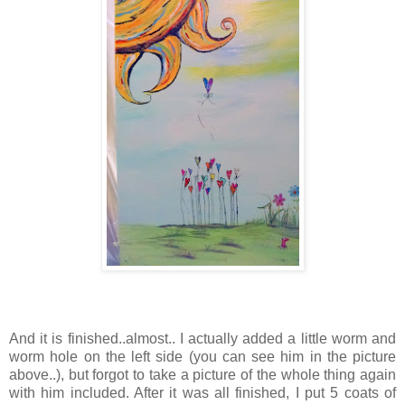
And it is finished..almost.. I actually added a little worm and
worm hole on the left side (you can see him in the picture
above..), but forgot to take a picture of the whole thing again
with him included. After it was all finished, I put 5 coats of