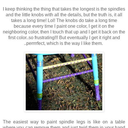
I keep thinking the thing that takes the longest is the spindles
and the little knobs with all the details, but the truth is, it all
takes a long time! Lol! The knobs do take a long time
because every time I paint one color, I get it on the
neighboring color, then I touch that up and I get it back on the
first color..so frustrating!!! But eventually I get it right and
..perrrrfect, which is the way I like them.
The easiest way to paint spindle legs is like on a table
where you can remove them and just twirl them in your hand