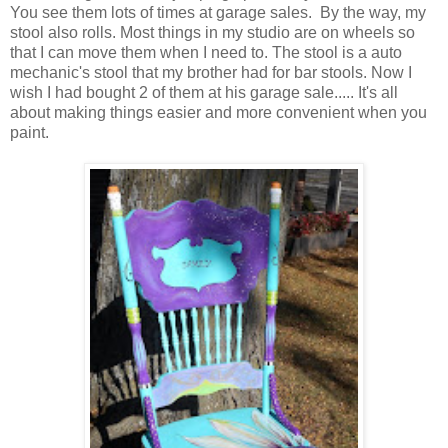
You see them lots of times at garage sales. By the way, my
stool also rolls. Most things in my studio are on wheels so
that I can move them when I need to. The stool is a auto
mechanic's stool that my brother had for bar stools. Now I
wish I had bought 2 of them at his garage sale..... It's all
about making things easier and more convenient when you
paint.