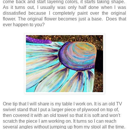
come back and start layering colors, it starts taking shape.
As it turns out, I usually was only half done when I was
dissatisfied because I completely paint over the original
flower. The original flower becomes just a base. Does that
ever happen to you?
One tip that I will share is my table I work on. It is an old TV
swivel stand that I put a larger piece of plywood on top of,
then covered it with an old towel so that it is soft and won't
scratch the piece I am working on. It turns so I can reach
several angles without jumping up from my stool all the time.