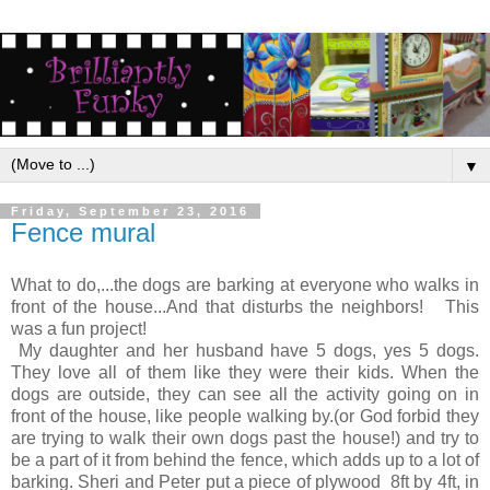
▼
Friday, September 23, 2016
Fence mural
What to do,...the dogs are barking at everyone who walks in
front of the house...And that disturbs the neighbors! This
was a fun project!
My daughter and her husband have 5 dogs, yes 5 dogs.
They love all of them like they were their kids. When the
dogs are outside, they can see all the activity going on in
front of the house, like people walking by.(or God forbid they
are trying to walk their own dogs past the house!) and try to
be a part of it from behind the fence, which adds up to a lot of
barking. Sheri and Peter put a piece of plywood 8ft by 4ft, in