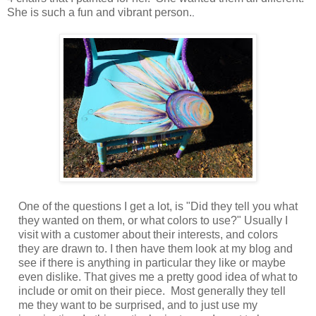
She is such a fun and vibrant person.
.
One of the questions I get a lot, is "Did they tell you what
they wanted on them, or what colors to use?" Usually I
visit with a customer about their interests, and colors
they are drawn to. I then have them look at my blog and
see if there is anything in particular they like or maybe
even dislike. That gives me a pretty good idea of what to
include or omit on their piece. Most generally they tell
me they want to be surprised, and to just use my