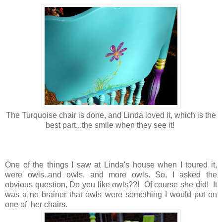
The Turquoise chair is done, and Linda loved it, which is the
best part...the smile when they see it!
One of the things I saw at Linda's house when I toured it,
were owls..and owls, and more owls. So, I asked the
obvious question, Do you like owls??! Of course she did! It
was a no brainer that owls were something I would put on
one of her chairs.