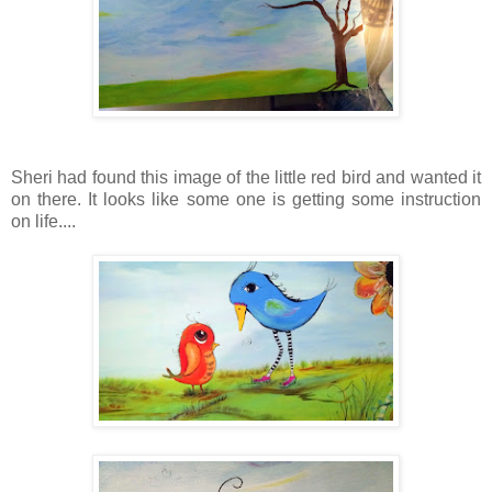
Sheri had found this image of the little red bird and wanted it
on there. It looks like some one is getting some instruction
on life....