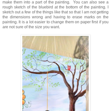
make them into a part of the painting. You can also see a
rough sketch of the bluebird at the bottom of the painting. I
sketch out a few of the things like that so that I am not getting
the dimensions wrong and having to erase marks on the
painting. It is a lot easier to change them on paper first if you
are not sure of the size you want.