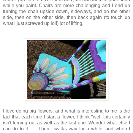
while you paint. Chairs are more challenging and I end up
turning the chair upside down, sideways, and on the other
side, then on the other side, then back again (to touch up
what I just screwed up lol!) lot of lifting.
I love doing big flowers, and what is interesting to me is the
fact that each time I start a flower, I think "well this certainly
isn't turning out as well as the last one. Wonder what else I
can do to it...." Then I walk away for a while, and when I