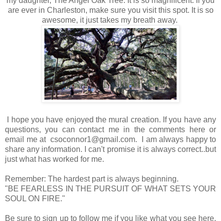
my daughter, The Angel Oak Tree. It is so magnificent. If you
are ever in Charleston, make sure you visit this spot. It is so
awesome, it just takes my breath away.
I hope you have enjoyed the mural creation. If you have any
questions, you can contact me in the comments here or
email me at csoconnor1@gmail.com. I am always happy to
share any information. I can't promise it is always correct..but
just what has worked for me.
Remember: The hardest part is always beginning.
"BE FEARLESS IN THE PURSUIT OF WHAT SETS YOUR
SOUL ON FIRE."
Be sure to sign up to follow me if you like what you see here,