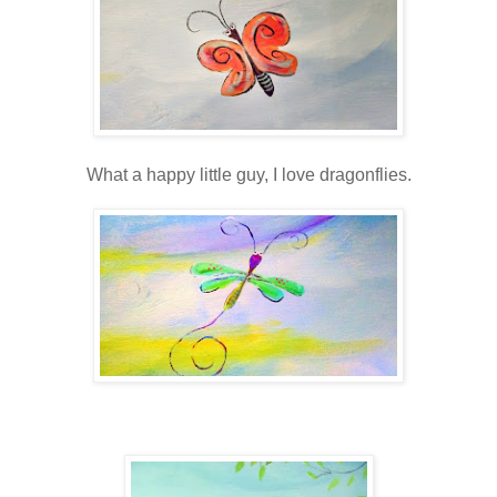
What a happy little guy, I love dragonflies.