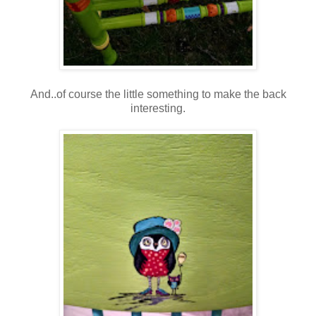
And..of course the little something to make the back
interesting.