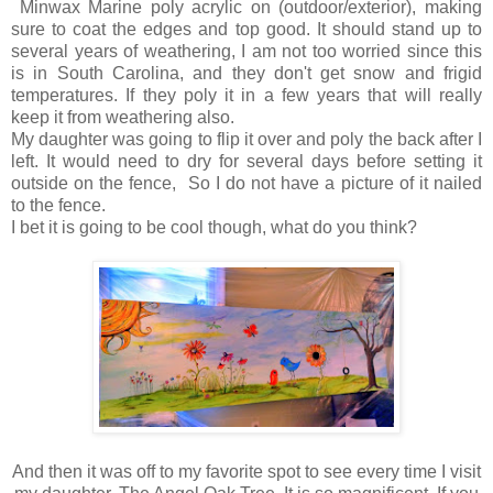
Minwax Marine poly acrylic on (outdoor/exterior), making
sure to coat the edges and top good. It should stand up to
several years of weathering, I am not too worried since this
is in South Carolina, and they don't get snow and frigid
temperatures. If they poly it in a few years that will really
keep it from weathering also.
My daughter was going to flip it over and poly the back after I
left. It would need to dry for several days before setting it
outside on the fence, So I do not have a picture of it nailed
to the fence.
I bet it is going to be cool though, what do you think?
And then it was off to my favorite spot to see every time I visit