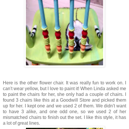
Here is the other flower chair. It was really fun to work on. I
can't wear yellow, but I love to paint it! When Linda asked me
to paint the chairs for her, she only had a couple of chairs. I
found 3 chairs like this at a Goodwill Store and picked them
up for her. I kept one and we used 2 of them. We didn't want
to have 3 alike, and one odd one, so we used 2 of her
mismatched chairs to finish out the set. I like this style, it has
a lot of great lines.