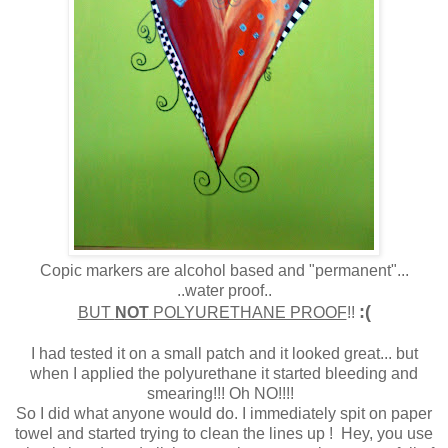
Copic markers are alcohol based and "permanent"...
..water proof..
:(
BUT
NOT
POLYURETHANE PROOF
!!
I had tested it on a small patch and it looked great... but
when I applied the polyurethane it started bleeding and
smearing!!! Oh NO!!!!
So I did what anyone would do. I immediately spit on paper
towel and started trying to clean the lines up ! Hey, you use