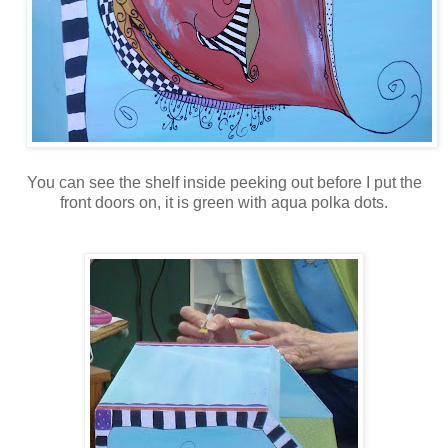
You can see the shelf inside peeking out before I put the
front doors on, it is green with aqua polka dots.