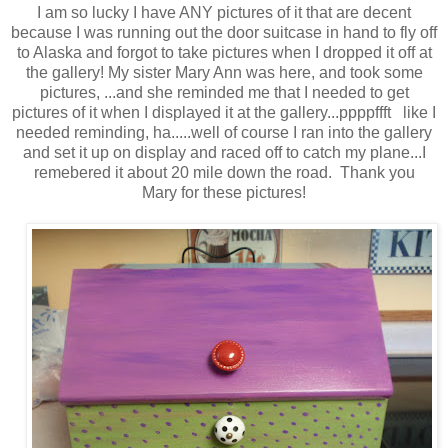
I am so lucky I have ANY pictures of it that are decent
because I was running out the door suitcase in hand to fly off
to Alaska and forgot to take pictures when I dropped it off at
the gallery! My sister Mary Ann was here, and took some
pictures, ...and she reminded me that I needed to get
pictures of it when I displayed it at the gallery...ppppffft like I
needed reminding, ha.....well of course I ran into the gallery
and set it up on display and raced off to catch my plane...I
remebered it about 20 mile down the road. Thank you
Mary for these pictures!