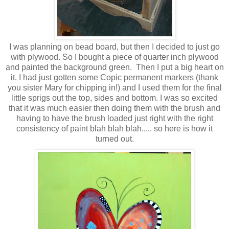
I was planning on bead board, but then I decided to just go
with plywood. So I bought a piece of quarter inch plywood
and painted the background green. Then I put a big heart on
it. I had just gotten some Copic permanent markers (thank
you sister Mary for chipping in!) and I used them for the final
little sprigs out the top, sides and bottom. I was so excited
that it was much easier then doing them with the brush and
having to have the brush loaded just right with the right
consistency of paint blah blah blah..... so here is how it
turned out.