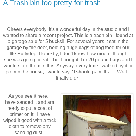
A Trash bin too pretty for trash
Cheers everybody! It's a wonderful day in the studio and I
wanted to share a recent project. This is a trash bin I found at
a garage sale for 5 bucks!! For several years it sat in the
garage by the door, holding huge bags of dog food for our
little Pollydog. Honestly, I don't know how much I thought
she was going to eat....but I bought it in 20 pound bags and I
would store them in this. Anyway, every time I walked by it to
go into the house, I would say "I should paint that". Well, I
finally did~!
As you see it here, I
have sanded it and am
ready to put a coat of
primer on it. I have
wiped it good with a tack
cloth to remove any
sanding dust.