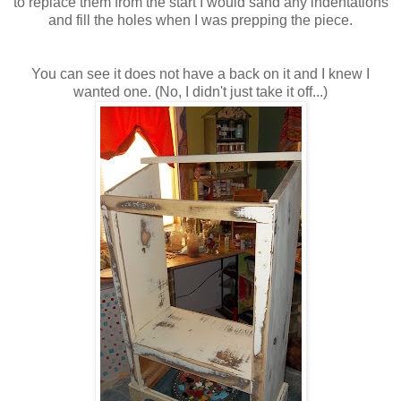
to replace them from the start I would sand any indentations
and fill the holes when I was prepping the piece.
You can see it does not have a back on it and I knew I
wanted one. (No, I didn't just take it off...)