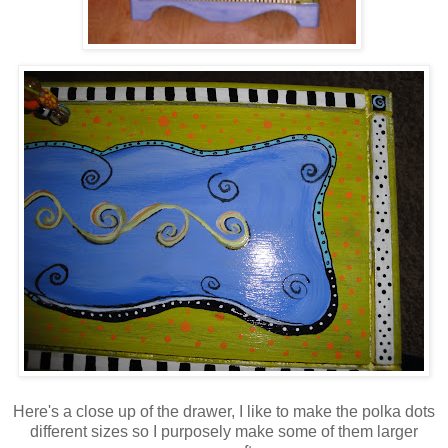
Here's a close up of the drawer, I like to make the polka dots
different sizes so I purposely make some of them larger