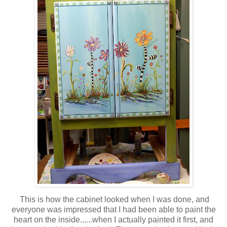
This is how the cabinet looked when I was done, and
everyone was impressed that I had been able to paint the
heart on the inside......when I actually painted it first, and