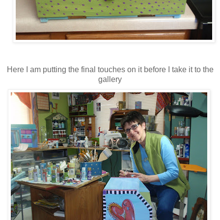
Here I am putting the final touches on it before I take it to the
gallery