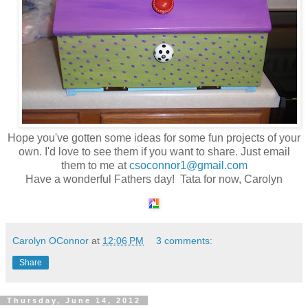
Hope you've gotten some ideas for some fun projects of your
own. I'd love to see them if you want to share. Just email
them to me at
csoconnor1@gmail.com
Have a wonderful Fathers day! Tata for now, Carolyn
Carolyn OConnor
at
12:06 PM
3 comments:
Share
Thursday, June 14, 2012