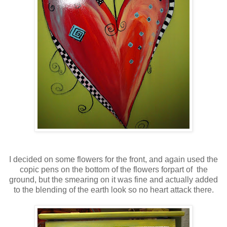
I decided on some flowers for the front, and again used the
copic pens on the bottom of the flowers forpart of the
ground, but the smearing on it was fine and actually added
to the blending of the earth look so no heart attack there.