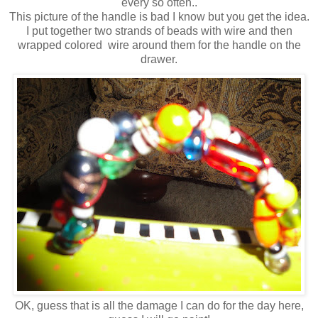
every so often..
This picture of the handle is bad I know but you get the idea.
I put together two strands of beads with wire and then
wrapped colored wire around them for the handle on the
drawer.
OK, guess that is all the damage I can do for the day here,