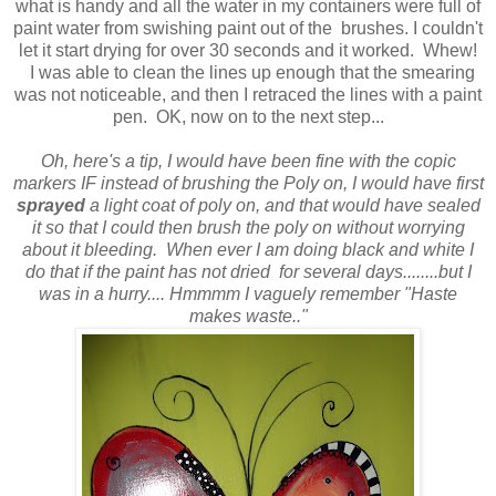
what is handy and all the water in my containers were full of
paint water from swishing paint out of the brushes. I couldn't
let it start drying for over 30 seconds and it worked. Whew!
I was able to clean the lines up enough that the smearing
was not noticeable, and then I retraced the lines with a paint
pen. OK, now on to the next step...
Oh, here's a tip, I would have been fine with the copic
markers IF instead of brushing the Poly on, I would have first
sprayed
a light coat of poly on, and that would have sealed
it so that I could then brush the poly on without worrying
about it bleeding. When ever I am doing black and white I
do that if the paint has not dried for several days........but I
was in a hurry.... Hmmmm I vaguely remember "Haste
makes waste.."