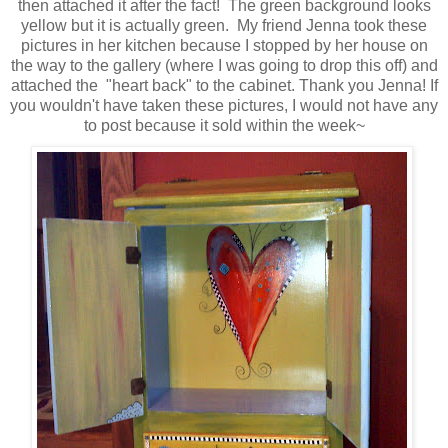
then attached it after the fact! The green background looks
yellow but it is actually green. My friend Jenna took these
pictures in her kitchen because I stopped by her house on
the way to the gallery (where I was going to drop this off) and
attached the "heart back" to the cabinet. Thank you Jenna! If
you wouldn't have taken these pictures, I would not have any
to post because it sold within the week~