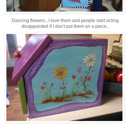
Dancing flowers...I love them and people start acting
disappointed if I don't put them on a piece..