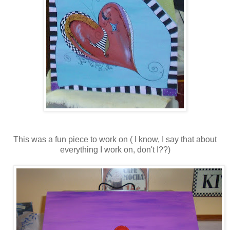
This was a fun piece to work on ( I know, I say that about
everything I work on, don't I??)