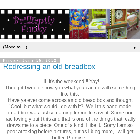
▼
Friday, June 15, 2012
Redressing an old breadbox
Hi! It's the weekdnd!!! Yay!
Thought I would show you what you can do with something
like this.
Have ya ever come across an old bread box and thought
"Cool, but what would I do with it? Well this hand made
bread box was just screaming for me to save it. Some one
had lovingly built this and that is one of the things that really
draws me to a piece. One of a kind, I like it. Sorry I am so
poor at taking before pictures, but as I blog more, I will get
better. Promise!