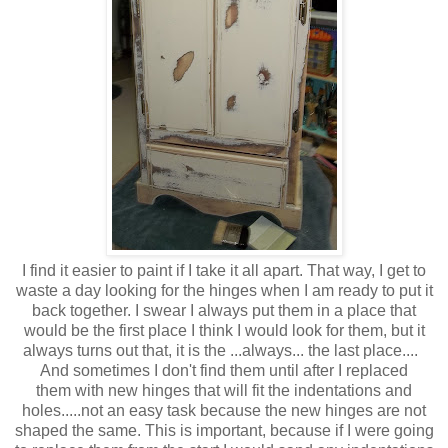
I find it easier to paint if I take it all apart. That way, I get to
waste a day looking for the hinges when I am ready to put it
back together. I swear I always put them in a place that
would be the first place I think I would look for them, but it
always turns out that, it is the ...always... the last place....
And sometimes I don't find them until after I replaced
them with new hinges that will fit the indentations and
holes.....not an easy task because the new hinges are not
shaped the same. This is important, because if I were going