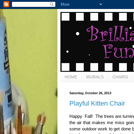
HOME
MURALS
CHAIRS
Saturday, October 26, 2013
Playful Kitten Chair
Happy Fall! The trees are turning
the air that makes me miss going
some outdoor work to get done b