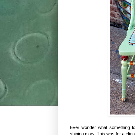
Ever wonder what something looke
shining glory. This was for a cli