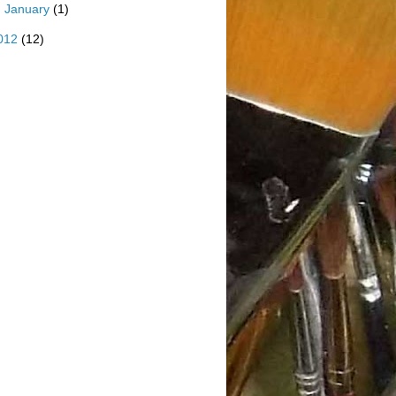
►
January
(1)
012
(12)