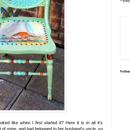
~Vin
Follo
d like when I first started it? Here it is in all it's
ent of mine, and had belonged to her husband's uncle, so