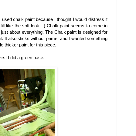
I used chalk paint because I thought I would distress it
till like the soft look . ) Chalk paint seems to come in
h just about everything. The Chalk paint is designed for
 it. It also sticks without primer and I wanted something
e thicker paint for this piece.
irst I did a green base.