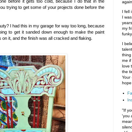
one before it gets too cold, because I do that in the
again
you trying to get some of your projects done before the
I fel
I was
years
eauty? I had this in my garage for way too long, because
my fr
oing to get it sanded down enough to make the paint
funky
on it, and the finish was all cracked and flaking.
I bel
talen
thing
me if
love t
the t
Your
hope 
Fa
In
"If y
'you 
means
silen