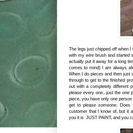
The legs just chipped off when I t
with my wire brush and started s
actually put it away for a long ti
comes to mind) I am always afra
When I do pieces and then just s
through to get to the finished 
out with a completely different 
please every one...just the one p
piece, you have only one person t
get to please someone. Does t
customer that I know of, but it
you it is JUST PAINT, and you can 