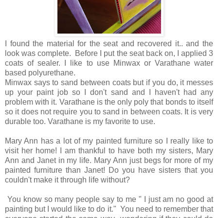
I found the material for the seat and recovered it.. and the
look was complete. Before I put the seat back on, I applied 3
coats of sealer. I like to use Minwax or Varathane water
based polyurethane.
Minwax says to sand between coats but if you do, it messes
up your paint job so I don't sand and I haven't had any
problem with it. Varathane is the only poly that bonds to itself
so it does not require you to sand in between coats. It is very
durable too. Varathane is my favorite to use.
Mary Ann has a lot of my painted furniture so I really like to
visit her home! I am thankful to have both my sisters, Mary
Ann and Janet in my life. Mary Ann just begs for more of my
painted furniture than Janet! Do you have sisters that you
couldn't make it through life without?
You know so many people say to me " I just am no good at
painting but I would like to do it." You need to remember that