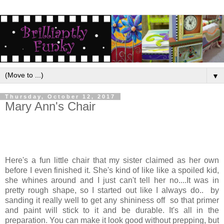
▼
Thursday, October 12, 2017
Mary Ann's Chair
Here's a fun little chair that my sister claimed as her own
before I even finished it. She's kind of like like a spoiled kid,
she whines around and I just can't tell her no....It was in
pretty rough shape, so I started out like I always do.. by
sanding it really well to get any shininess off so that primer
and paint will stick to it and be durable. It's all in the
preparation. You can make it look good without prepping, but