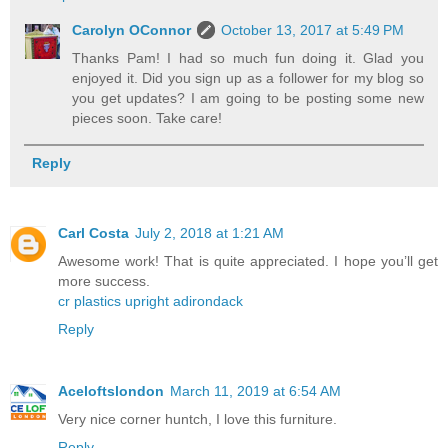
Carolyn OConnor
October 13, 2017 at 5:49 PM
Thanks Pam! I had so much fun doing it. Glad you
enjoyed it. Did you sign up as a follower for my blog so
you get updates? I am going to be posting some new
pieces soon. Take care!
Reply
Carl Costa
July 2, 2018 at 1:21 AM
Awesome work! That is quite appreciated. I hope you’ll get
more success.
cr plastics upright adirondack
Reply
Aceloftslondon
March 11, 2019 at 6:54 AM
Very nice corner huntch, I love this furniture.
Reply