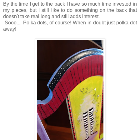
By the time I get to the back I have so much time invested in
my pieces, but I still like to do something on the back that
doesn't take real long and still adds interest.
Sooo.... Polka dots, of course! When in doubt just polka dot
away!