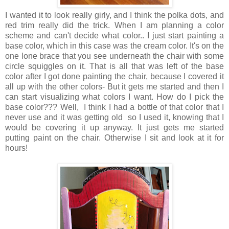
I wanted it to look really girly, and I think the polka dots, and
red trim really did the trick. When I am planning a color
scheme and can't decide what color.. I just start painting a
base color, which in this case was the cream color. It's on the
one lone brace that you see underneath the chair with some
circle squiggles on it. That is all that was left of the base
color after I got done painting the chair, because I covered it
all up with the other colors- But it gets me started and then I
can start visualizing what colors I want. How do I pick the
base color??? Well, I think I had a bottle of that color that I
never use and it was getting old so I used it, knowing that I
would be covering it up anyway. It just gets me started
putting paint on the chair. Otherwise I sit and look at it for
hours!