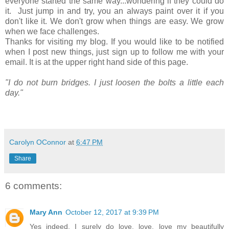
everyone started the same way...wondering if they could do
it. Just jump in and try, you an always paint over it if you
don't like it. We don't grow when things are easy. We grow
when we face challenges.
Thanks for visiting my blog. If you would like to be notified
when I post new things, just sign up to follow me with your
email. It is at the upper right hand side of this page.
"I do not burn bridges. I just loosen the bolts a little each
day."
Carolyn OConnor
at
6:47 PM
Share
6 comments:
Mary Ann
October 12, 2017 at 9:39 PM
Yes indeed, I surely do love, love, love my beautifully