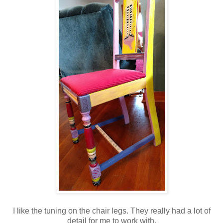
I like the tuning on the chair legs. They really had a lot of
detail for me to work with.