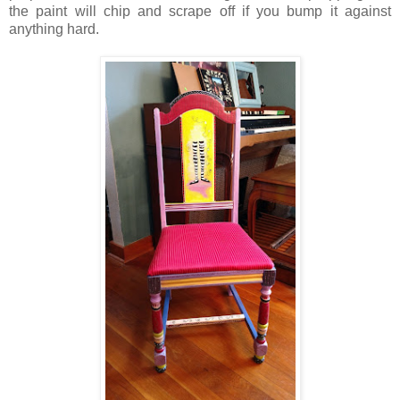
the paint will chip and scrape off if you bump it against
anything hard.