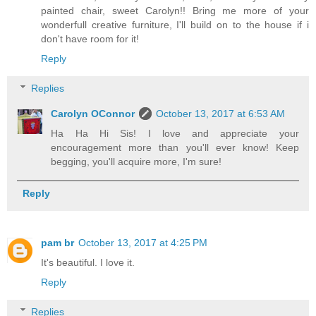
painted chair, sweet Carolyn!! Bring me more of your
wonderfull creative furniture, I'll build on to the house if i
don't have room for it!
Reply
Replies
Carolyn OConnor
October 13, 2017 at 6:53 AM
Ha Ha Hi Sis! I love and appreciate your
encouragement more than you'll ever know! Keep
begging, you'll acquire more, I'm sure!
Reply
pam br
October 13, 2017 at 4:25 PM
It's beautiful. I love it.
Reply
Replies