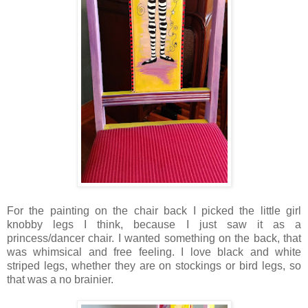
For the painting on the chair back I picked the little girl
knobby legs I think, because I just saw it as a
princess/dancer chair. I wanted something on the back, that
was whimsical and free feeling. I love black and white
striped legs, whether they are on stockings or bird legs, so
that was a no brainier.