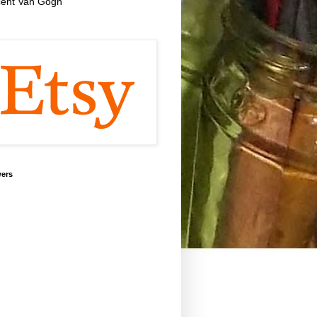
cent Van Gogh
wers