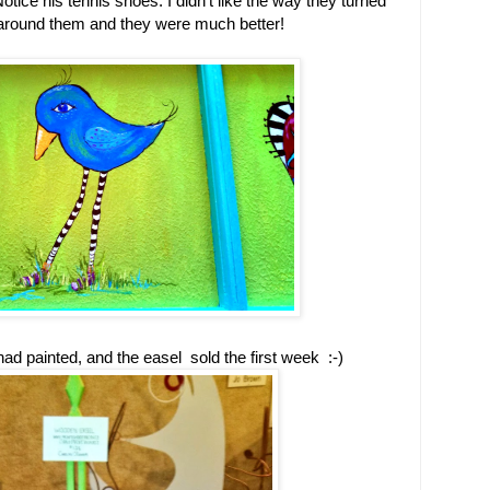
Notice his tennis shoes. I didn't like the way they turned
 around them and they were much better!
 had painted, and the easel sold the first week :-)