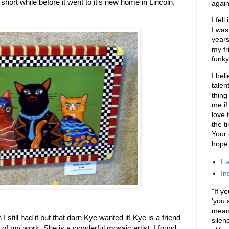
a short while before it went to it's new home in Lincoln,
again
I fel
I was
years
my fr
funky
I bel
talen
thing
me if
love t
the t
Your
hope 
Fa
In
"If y
'you 
means
I still had it but that darn Kye wanted it! Kye is a friend
silen
of my work. She is a wonderful mosaic artist. I found