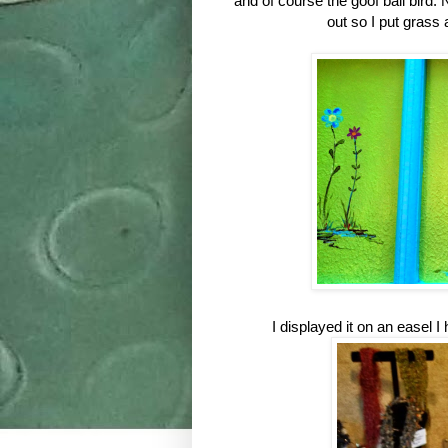
and of course the goof ball bird. 
out so I put grass
I displayed it on an easel I