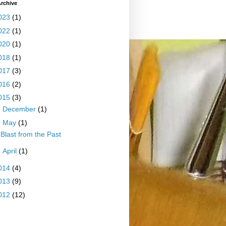
rchive
023
(1)
022
(1)
020
(1)
018
(1)
017
(3)
016
(2)
015
(3)
►
December
(1)
▼
May
(1)
Blast from the Past
►
April
(1)
014
(4)
013
(9)
012
(12)