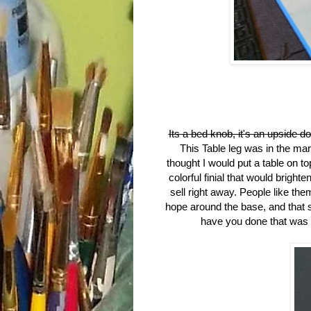
Its a bed knob, it's an upside do
This Table leg was in the ma
thought I would put a table on top
colorful finial that would brigh
sell right away. People like them
hope around the base, and that 
have you done that was to