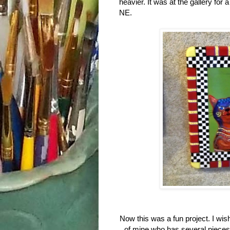
heavier. It was at the gallery for 
NE.
Now this was a fun project. I wish 
of mine who has several pieces 