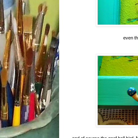
even th