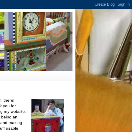
hi there!
 you for
ing my website.
e being an
t and making
tuff usable