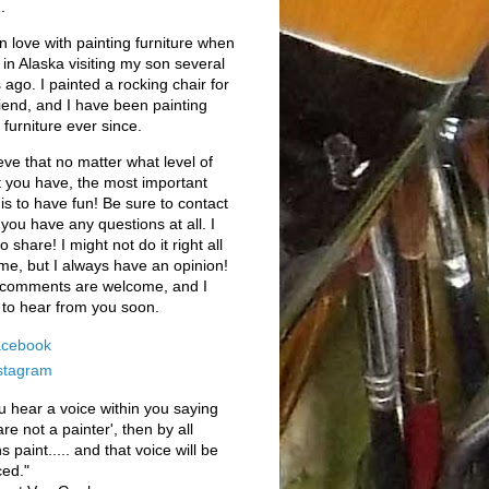
.
l in love with painting furniture when
 in Alaska visiting my son several
 ago. I painted a rocking chair for
iend, and I have been painting
 furniture ever since.
ieve that no matter what level of
t you have, the most important
 is to have fun! Be sure to contact
 you have any questions at all. I
o share! I might not do it right all
ime, but I always have an opinion!
 comments are welcome, and I
to hear from you soon.
cebook
stagram
ou hear a voice within you saying
are not a painter', then by all
 paint..... and that voice will be
ced."