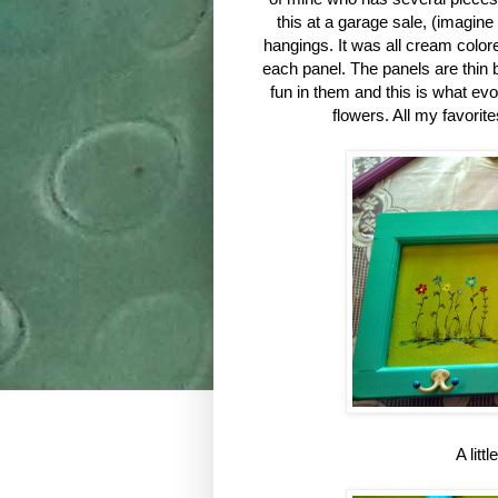
this at a garage sale, (imagine
hangings. It was all cream color
each panel. The panels are thin 
fun in them and this is what evo
flowers. All my favorit
A litt