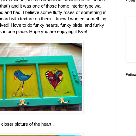
~Vin
 that!) and it was one of those home interior type wall
ed and had, I believe some fluffy roses or something in
board with texture on them. I knew I wanted something
lved! I love to do funky hearts, funky birds, and funky
es in one place. Hope you are enjoying it Kye!
Follo
le closer picture of the heart..