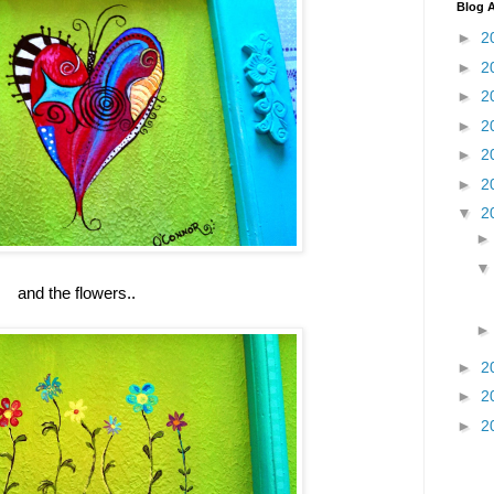
Blog A
►
2
►
2
►
2
►
2
►
2
►
2
▼
2
and the flowers..
►
2
►
2
►
2