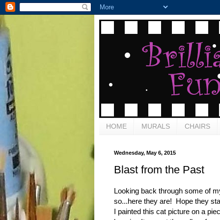
HOME
MURALS
CHAIRS
Wednesday, May 6, 2015
Blast from the Past
Looking back through some of my 
so...here they are! Hope they sta
I painted this cat picture on a pie