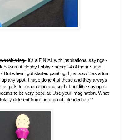
wn table leg..
.It's a FINIAL with inspirational sayings~
rk downs at Hobby Lobby ~score--4 of them!~ and I
. But when I got started painting, I just saw it as a fun
ten up any spot. I have done 4 of these and they always
 as gifts for graduation and such. I put little saying of
seems to be very popular. Use your imagination. What
tally different from the original intended use?