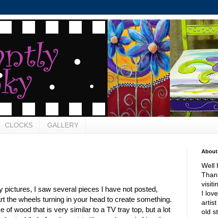
CLOCKS
GALLERY
About
Well 
Thank
visit
pictures, I saw several pieces I have not posted,
I lov
rt the wheels turning in your head to create something.
artis
ce of wood that is very similar to a TV tray top, but a lot
old s