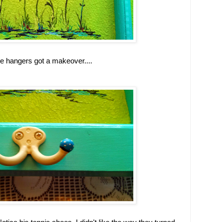
e hangers got a makeover....