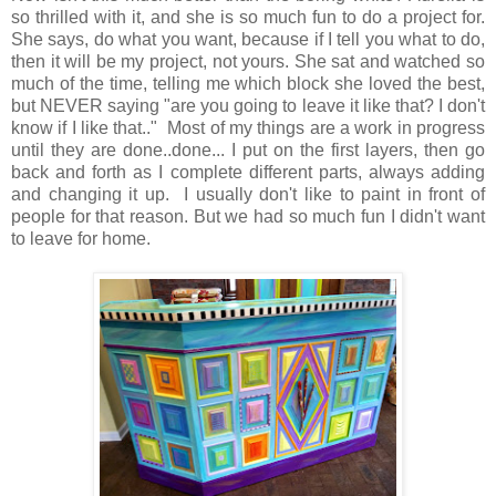
so thrilled with it, and she is so much fun to do a project for.
She says, do what you want, because if I tell you what to do,
then it will be my project, not yours. She sat and watched so
much of the time, telling me which block she loved the best,
but NEVER saying "are you going to leave it like that? I don't
know if I like that.." Most of my things are a work in progress
until they are done..done... I put on the first layers, then go
back and forth as I complete different parts, always adding
and changing it up. I usually don't like to paint in front of
people for that reason. But we had so much fun I didn't want
to leave for home.