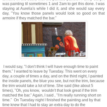
was painting til sometimes 1 and 2am to get this done. I was
staying at Aurelia's while I did it, and she would say every
day, "You know those panels would look so good on that
armoire if they matched the bar."
I would say, "I don't think I will have enough time to paint
them." I wanted to leave by Tuesday. This went on every
day, a couple of times a day, and on the third night, I painted
the inside panels, the blue you see, but not the trim, because
the trim would take a lot of time. She said (like about 5
times), "Oh, you know, wouldn't that look great if the trim
matched the bar." Again, I said , "I'm really running short on
time." On Tuesday night I finished the painting and by that
time knew that I had to stay an extra day to do the