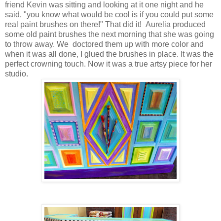
friend Kevin was sitting and looking at it one night and he
said, "you know what would be cool is if you could put some
real paint brushes on there!" That did it! Aurelia produced
some old paint brushes the next morning that she was going
to throw away. We doctored them up with more color and
when it was all done, I glued the brushes in place. It was the
perfect crowning touch. Now it was a true artsy piece for her
studio.