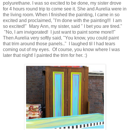
polyurethane. I was so excited to be done, my sister drove
for 4 hours round trip to come see it. She and Aurelia were in
the living room. When I finished the painting, I came in so
excited and proclaimed, "I'm done with the painting!!! I am
so excited!" Mary Ann, my sister, said " I bet you are tired."
"No, I am invigorated! I just want to paint some more!!"
Then Aurelia very softly said, "You know, you could paint
that trim around those panels.." I laughed til I had tears
coming out of my eyes. Of course, you know where I was
later that night! I painted the trim for her. :)