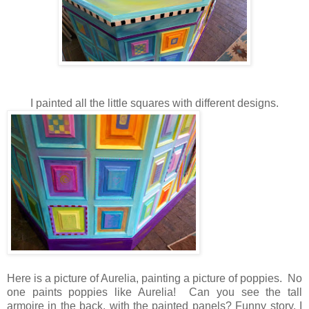
I painted all the little squares with different designs.
Here is a picture of Aurelia, painting a picture of poppies. No
one paints poppies like Aurelia! Can you see the tall
armoire in the back, with the painted panels? Funny story. I