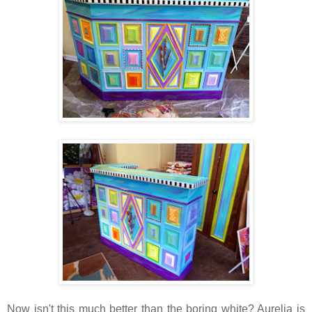
Now isn't this much better than the boring white? Aurelia is