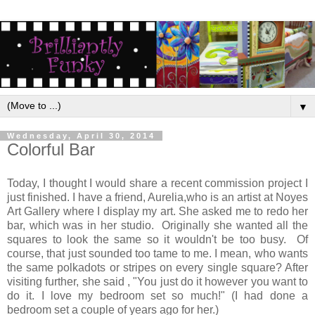
▼
Wednesday, April 30, 2014
Colorful Bar
Today, I thought I would share a recent commission project I
just finished. I have a friend, Aurelia,who is an artist at Noyes
Art Gallery where I display my art. She asked me to redo her
bar, which was in her studio. Originally she wanted all the
squares to look the same so it wouldn't be too busy. Of
course, that just sounded too tame to me. I mean, who wants
the same polkadots or stripes on every single square? After
visiting further, she said , "You just do it however you want to
do it. I love my bedroom set so much!" (I had done a
bedroom set a couple of years ago for her.)