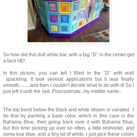
So how did this dull white bar, with a big "D" in the center get
a face lift?
In this picture, you can tell I filled in the "D" with wall
spackling. It took several applications but it was finally
smooth, .......and then I couldn't decide what to do with it! So I
just left it until the last. Procrastinate..my middle name..
The top band below the black and white stripes is variated. I
do that by painting a base color, which in this case is the
Bahama Blue, then going back over it with Bahama Blue,
but this time picking up ever so often, a little red/violet, and
some true blue, and a tiny bit of white. I just pick these colors