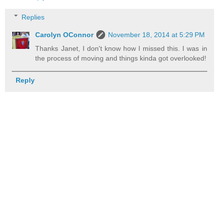
Replies
Carolyn OConnor
November 18, 2014 at 5:29 PM
Thanks Janet, I don't know how I missed this. I was in
the process of moving and things kinda got overlooked!
Reply