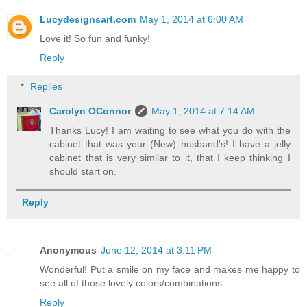
Lucydesignsart.com
May 1, 2014 at 6:00 AM
Love it! So fun and funky!
Reply
Replies
Carolyn OConnor
May 1, 2014 at 7:14 AM
Thanks Lucy! I am waiting to see what you do with the
cabinet that was your (New) husband's! I have a jelly
cabinet that is very similar to it, that I keep thinking I
should start on.
Reply
Anonymous
June 12, 2014 at 3:11 PM
Wonderful! Put a smile on my face and makes me happy to
see all of those lovely colors/combinations.
Reply