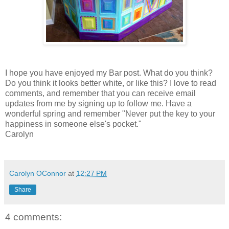
I hope you have enjoyed my Bar post. What do you think?
Do you think it looks better white, or like this? I love to read
comments, and remember that you can receive email
updates from me by signing up to follow me. Have a
wonderful spring and remember "Never put the key to your
happiness in someone else's pocket."
Carolyn
Carolyn OConnor
at
12:27 PM
Share
4 comments: