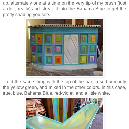
up, alternately one at a time on the very tip of my brush (just
a dot , really) and streak it into the Bahama Blue to get the
pretty shading you see.
I did the same thing with the top of the bar. I used primarily
the yellow green, and mixed in the other colors. In this case,
true, blue, Bahama Blue, red-violet, and a little white.