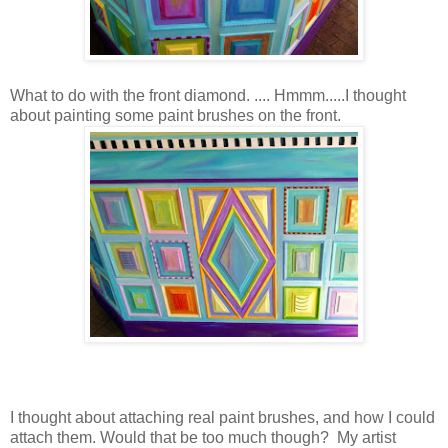
What to do with the front diamond. .... Hmmm.....I thought
about painting some paint brushes on the front.
I thought about attaching real paint brushes, and how I could
attach them. Would that be too much though? My artist