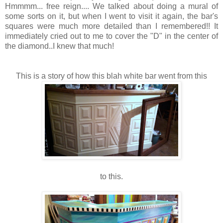
Hmmmm... free reign.... We talked about doing a mural of
some sorts on it, but when I went to visit it again, the bar's
squares were much more detailed than I remembered!! It
immediately cried out to me to cover the "D" in the center of
the diamond..I knew that much!
This is a story of how this blah white bar went from this
to this.